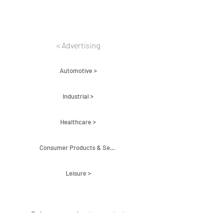
< Advertising
Automotive >
Industrial >
Healthcare >
Consumer Products & Services >
Leisure >
To learn more about us contact: