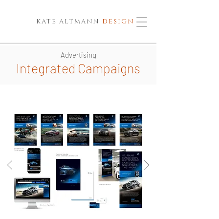
KATE ALTMANN
DESIGN
Advertising
Integrated Campaigns