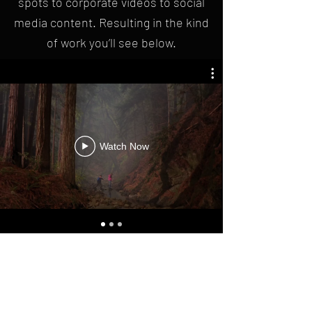
spots to corporate videos to social
media content. Resulting in the kind
of work you’ll see below.
Watch Now
To learn more about us contact: