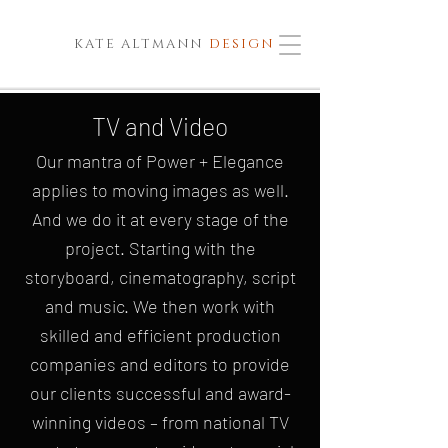
KATE ALTMANN
DESIGN
TV and Video
Our mantra of Power + Elegance
applies to moving images as well.
And we do it at every stage of the
project. Starting with the
storyboard, cinematography, script
and music. We then work with
skilled and efficient production
companies and editors to provide
our clients successful and award-
winning videos – from national TV